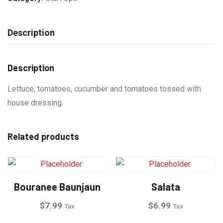
Description
Description
Lettuce, tomatoes, cucumber and tomatoes tossed with
house dressing.
Related products
Bouranee Baunjaun
Salata
$
7.99
$
6.99
Tax
Tax