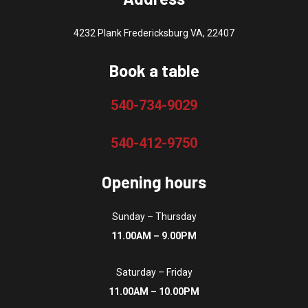
4232 Plank Fredericksburg VA, 22407
Book a table
540-734-9029
540-412-9750
Opening hours
Sunday – Thursday
11.00AM – 9.00PM
Saturday – Friday
11.00AM – 10.00PM