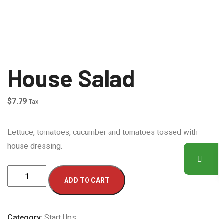
House Salad
$
7.79
Tax
Lettuce, tomatoes, cucumber and tomatoes tossed with
house dressing.
House
ADD TO CART
Salad
quantity
Category:
Start Ups