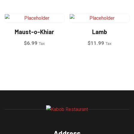
Maust-o-Khiar
Lamb
$
6.99
$
11.99
Tax
Tax
Address