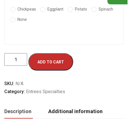
Chickpeas
Eggplant
Potato
Spinach
None
Quabili
ADD TO CART
Palau
quantity
SKU:
N/A
Category:
Entrees Specialties
Description
Additional information