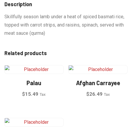
Description
Skillfully season lamb under a heat of spiced basmati rice,
topped with carrot strips, and raisins, spinach, served with
meat sauce (qurma)
Related products
Palau
Afghan Carrayee
$
15.49
$
26.49
Tax
Tax
This
product
has
multiple