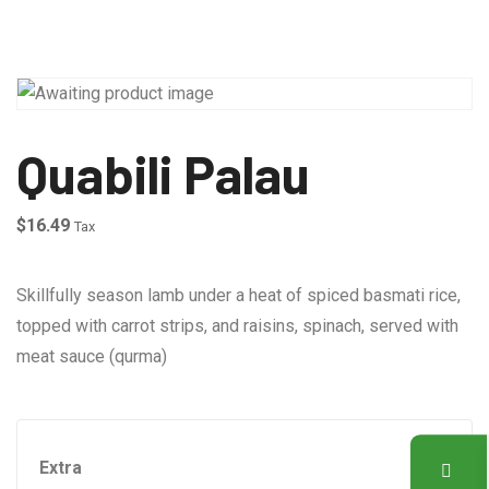
Quabili Palau
$
16.49
Tax
Skillfully season lamb under a heat of spiced basmati rice,
topped with carrot strips, and raisins, spinach, served with
meat sauce (qurma)
Extra