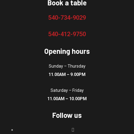
page
Book a table
540-734-9029
540-412-9750
Opening hours
Sunday – Thursday
11.00AM – 9.00PM
Saturday – Friday
11.00AM – 10.00PM
Follow us