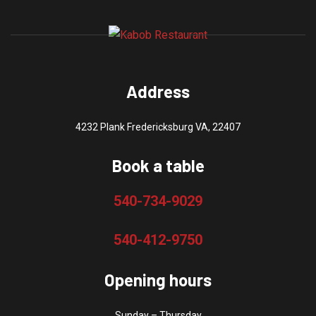
The
product
options
page
may
be
chosen
Address
on
the
4232 Plank Fredericksburg VA, 22407
product
page
Book a table
540-734-9029
540-412-9750
Opening hours
Sunday – Thursday