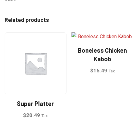
Related products
Boneless Chicken
Kabob
$
15.49
Tax
This
product
has
Super Platter
multiple
$
20.49
Tax
variants.
The
This
options
product