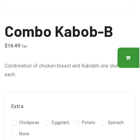
Combo Kabob-B
$
16.49
Tax
Combination of chicken breast and Kubideh one skewer of
each.
Extra
Chickpeas
Eggplant
Potato
Spinach
None