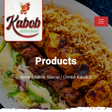
Products
Home
/
Kabob Special
/ Combo Kabob-B