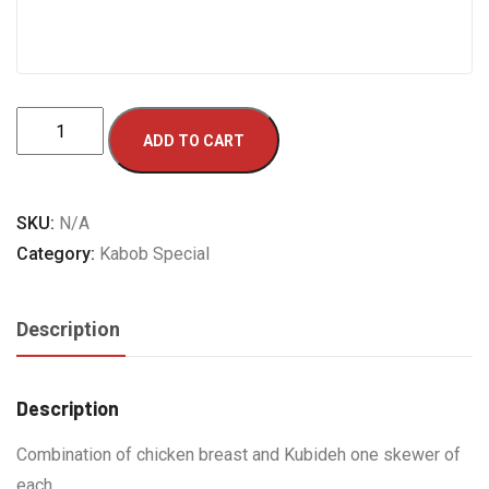
Combo
ADD TO CART
Kabob-
B
quantity
SKU:
N/A
Category:
Kabob Special
Description
Description
Combination of chicken breast and Kubideh one skewer of
each.